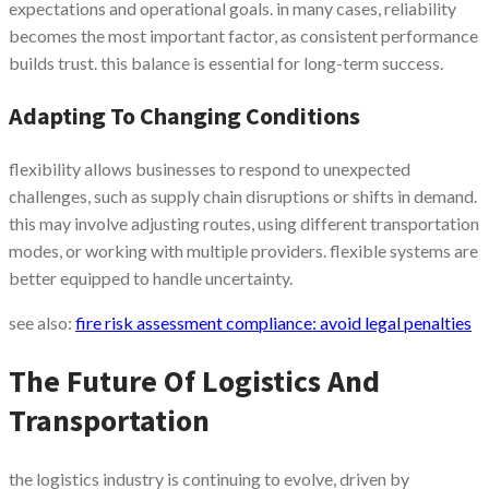
expectations and operational goals. in many cases, reliability
becomes the most important factor, as consistent performance
builds trust. this balance is essential for long-term success.
Adapting To Changing Conditions
flexibility allows businesses to respond to unexpected
challenges, such as supply chain disruptions or shifts in demand.
this may involve adjusting routes, using different transportation
modes, or working with multiple providers. flexible systems are
better equipped to handle uncertainty.
see also:
fire risk assessment compliance: avoid legal penalties
The Future Of Logistics And
Transportation
the logistics industry is continuing to evolve, driven by