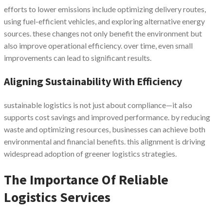
efforts to lower emissions include optimizing delivery routes,
using fuel-efficient vehicles, and exploring alternative energy
sources. these changes not only benefit the environment but
also improve operational efficiency. over time, even small
improvements can lead to significant results.
Aligning Sustainability With Efficiency
sustainable logistics is not just about compliance—it also
supports cost savings and improved performance. by reducing
waste and optimizing resources, businesses can achieve both
environmental and financial benefits. this alignment is driving
widespread adoption of greener logistics strategies.
The Importance Of Reliable
Logistics Services