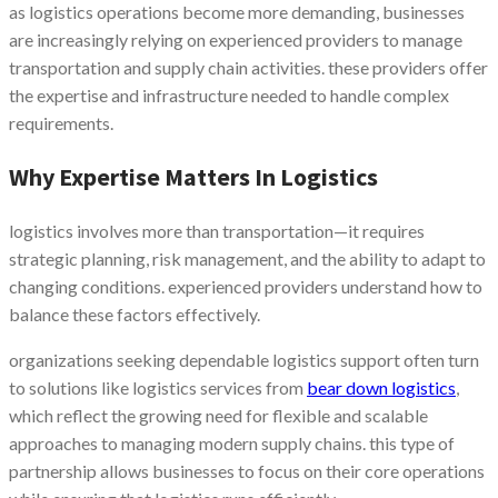
as logistics operations become more demanding, businesses
are increasingly relying on experienced providers to manage
transportation and supply chain activities. these providers offer
the expertise and infrastructure needed to handle complex
requirements.
Why Expertise Matters In Logistics
logistics involves more than transportation—it requires
strategic planning, risk management, and the ability to adapt to
changing conditions. experienced providers understand how to
balance these factors effectively.
organizations seeking dependable logistics support often turn
to solutions like logistics services from
bear down logistics
,
which reflect the growing need for flexible and scalable
approaches to managing modern supply chains. this type of
partnership allows businesses to focus on their core operations