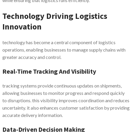
while ensuring that logistics runs efficiently.
Technology Driving Logistics
Innovation
technology has become a central component of logistics
operations, enabling businesses to manage supply chains with
greater accuracy and control.
Real-Time Tracking And Visibility
tracking systems provide continuous updates on shipments,
allowing businesses to monitor progress and respond quickly
to disruptions. this visibility improves coordination and reduces
uncertainty. it also enhances customer satisfaction by providing
accurate delivery information.
Data-Driven Decision Making