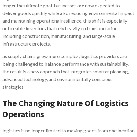
longer the ultimate goal. businesses are now expected to
deliver goods quickly while also reducing environmental impact
and maintaining operational resilience. this shift is especially
noticeable in sectors that rely heavily on transportation,
including construction, manufacturing, and large-scale
infrastructure projects.
as supply chains grow more complex, logistics providers are
being challenged to balance performance with sustainability.
the result is a new approach that integrates smarter planning,
advanced technology, and environmentally conscious
strategies.
The Changing Nature Of Logistics
Operations
logistics is no longer limited to moving goods from one location