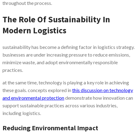
throughout the process.
The Role Of Sustainability In
Modern Logistics
sustainability has become a defining factor in logistics strategy.
businesses are under increasing pressure to reduce emissions,
minimize waste, and adopt environmentally responsible
practices.
at the same time, technology is playing a key role in achieving
these goals. concepts explored in
this discussion on technology
and environmental protection
demonstrate how innovation can
support sustainable practices across various industries,
including logistics.
Reducing Environmental Impact