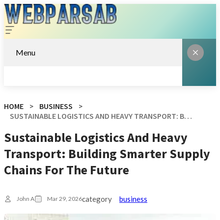
Menu
HOME
BUSINESS
SUSTAINABLE LOGISTICS AND HEAVY TRANSPORT: BUILDING SMARTER SUPPLY CHAINS FOR THE FUTURE
Sustainable Logistics And Heavy
Transport: Building Smarter Supply
Chains For The Future
category
business
John A
Mar 29, 2026