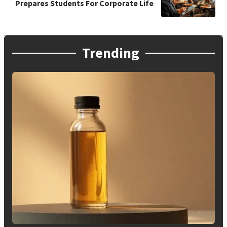
Prepares Students For Corporate Life
Trending