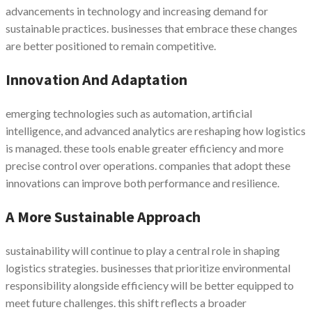
advancements in technology and increasing demand for
sustainable practices. businesses that embrace these changes
are better positioned to remain competitive.
Innovation And Adaptation
emerging technologies such as automation, artificial
intelligence, and advanced analytics are reshaping how logistics
is managed. these tools enable greater efficiency and more
precise control over operations. companies that adopt these
innovations can improve both performance and resilience.
A More Sustainable Approach
sustainability will continue to play a central role in shaping
logistics strategies. businesses that prioritize environmental
responsibility alongside efficiency will be better equipped to
meet future challenges. this shift reflects a broader