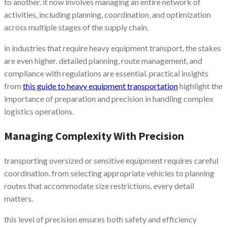
to another. it now involves managing an entire network of
activities, including planning, coordination, and optimization
across multiple stages of the supply chain.
in industries that require heavy equipment transport, the stakes
are even higher. detailed planning, route management, and
compliance with regulations are essential. practical insights
from
this guide to heavy equipment transportation
highlight the
importance of preparation and precision in handling complex
logistics operations.
Managing Complexity With Precision
transporting oversized or sensitive equipment requires careful
coordination. from selecting appropriate vehicles to planning
routes that accommodate size restrictions, every detail
matters.
this level of precision ensures both safety and efficiency