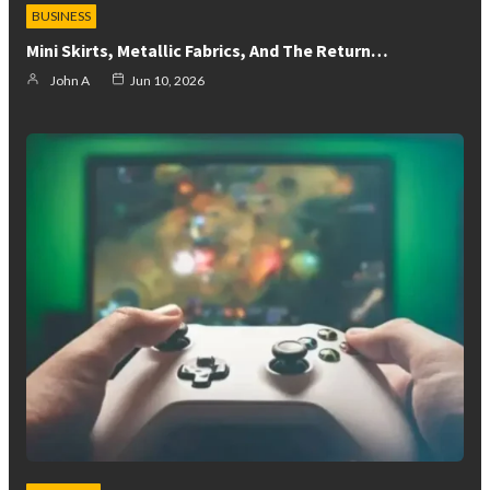
BUSINESS
Mini Skirts, Metallic Fabrics, And The Return…
John A
Jun 10, 2026