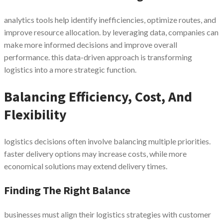
analytics tools help identify inefficiencies, optimize routes, and
improve resource allocation. by leveraging data, companies can
make more informed decisions and improve overall
performance. this data-driven approach is transforming
logistics into a more strategic function.
Balancing Efficiency, Cost, And
Flexibility
logistics decisions often involve balancing multiple priorities.
faster delivery options may increase costs, while more
economical solutions may extend delivery times.
Finding The Right Balance
businesses must align their logistics strategies with customer