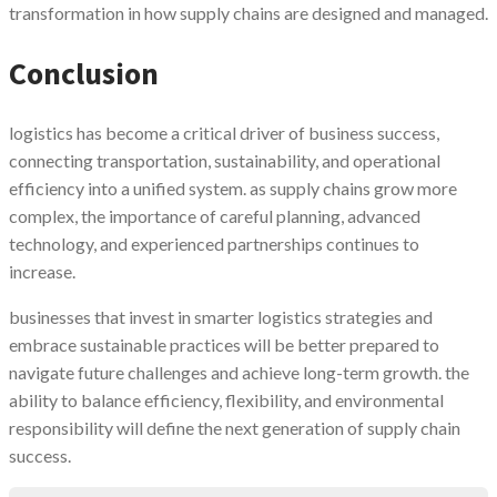
transformation in how supply chains are designed and managed.
Conclusion
logistics has become a critical driver of business success,
connecting transportation, sustainability, and operational
efficiency into a unified system. as supply chains grow more
complex, the importance of careful planning, advanced
technology, and experienced partnerships continues to
increase.
businesses that invest in smarter logistics strategies and
embrace sustainable practices will be better prepared to
navigate future challenges and achieve long-term growth. the
ability to balance efficiency, flexibility, and environmental
responsibility will define the next generation of supply chain
success.