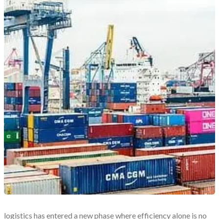
logistics has entered a new phase where efficiency alone is no