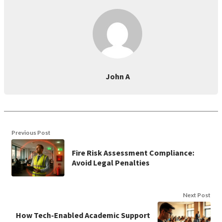
John A
Previous Post
Fire Risk Assessment Compliance:
Avoid Legal Penalties
Next Post
How Tech-Enabled Academic Support