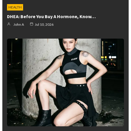
HEALTH
DHEA: Before You Buy A Hormone, Know…
John A
Jul 10, 2026