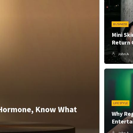
BUSINESS
Mini Ski
Return 
John A
LIFE STYLE
 Hormone, Know What
Why Reg
Enterta
John A