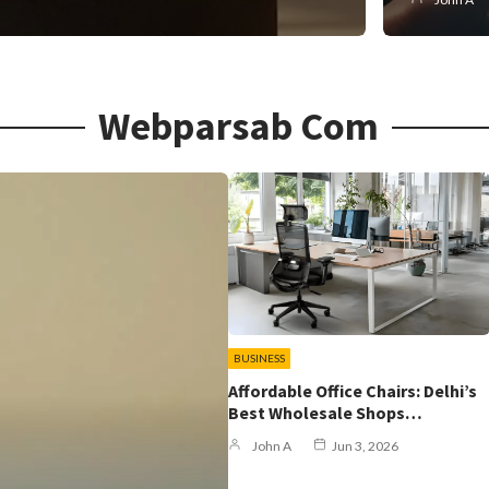
Webparsab Com
BUSINESS
Affordable Office Chairs: Delhi’s
Best Wholesale Shops…
John A
Jun 3, 2026