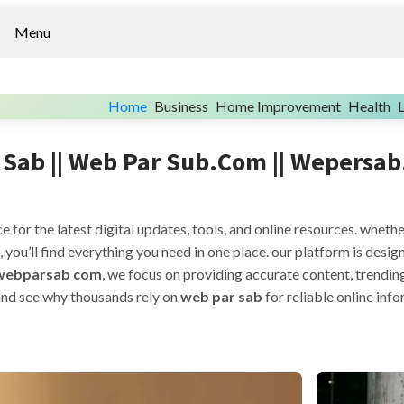
Menu
Home
Business
Home Improvement
Health
L
Sab || Web Par Sub.com || Wepersab
ce for the latest digital updates, tools, and online resources. wheth
, you’ll find everything you need in one place. our platform is des
webparsab com
, we focus on providing accurate content, trendin
 and see why thousands rely on
web par sab
for reliable online inf