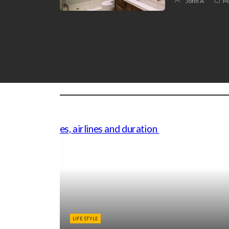
John A
Ma
LIFE STYLE