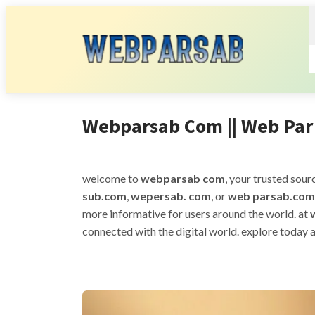
Webparsab Com || Web Par 
welcome to
webparsab com
, your trusted sour
sub.com
,
wepersab. com
, or
web parsab.com
more informative for users around the world. at
connected with the digital world. explore today