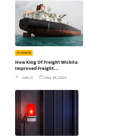
BUSINESS
s
How King Of Freight Wichita
Improved Freight…
John A
May 18, 2026