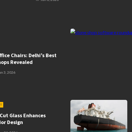
fice Chairs: Delhi’s Best
hops Revealed
un 3, 2026
T
Cut Glass Enhances
ior Design