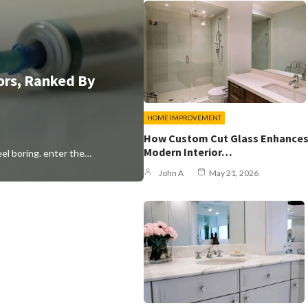
ors, Ranked By
HOME IMPROVEMENT
How Custom Cut Glass Enhance
Modern Interior…
eel boring. enter the…
John A
May 21, 2026