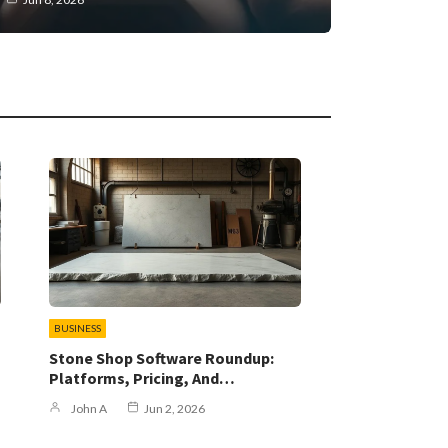
BUSINESS
Stone Shop Software Roundup:
Platforms, Pricing, And…
John A
Jun 2, 2026