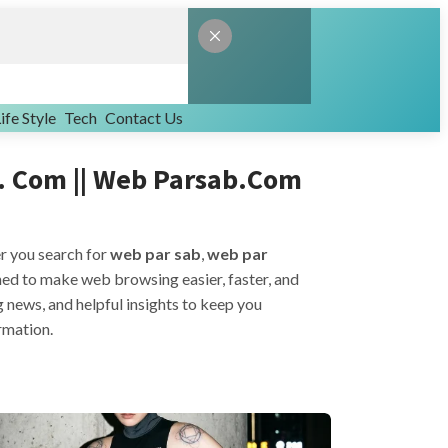
ife Style
Tech
Contact Us
. Com || Web Parsab.com
er you search for
web par sab
,
web par
igned to make web browsing easier, faster, and
g news, and helpful insights to keep you
ormation.