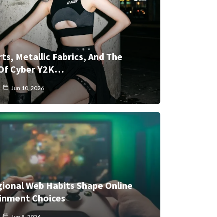
rts, Metallic Fabrics, And The
Of Cyber Y2K…
Jun 10, 2026
ional Web Habits Shape Online
inment Choices
Jun 8, 2026