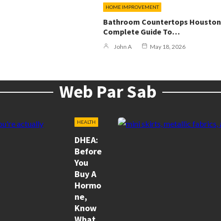
HOME IMPROVEMENT
Bathroom Countertops Houston
Complete Guide To…
John A
May 18, 2026
Web Par Sab
HEALTH
DHEA:
Before
You
Buy A
Hormo
Ne,
Know
What