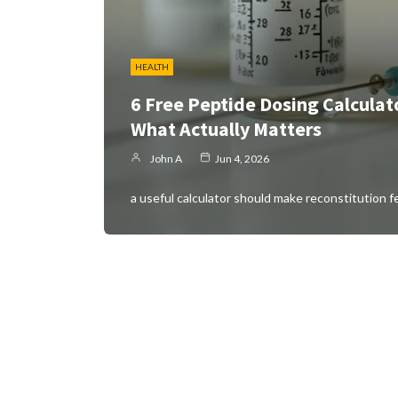
HEALTH
6 Free Peptide Dosing Calculat
What Actually Matters
John A
Jun 4, 2026
a useful calculator should make reconstitution f