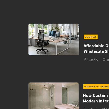
BUSINESS
Affordable Of
Wholesale S
John A
J
HOME IMPROVEMEN
How Custom 
Modern Inter