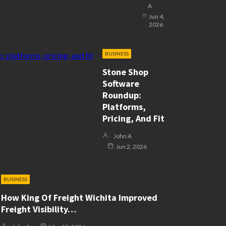
A
Jun 4,
2026
BUSINESS
Stone Shop
Software
Roundup:
Platforms,
Pricing, And Fit
John A
Jun 2, 2026
BUSINESS
How King Of Freight Wichita Improved
Freight Visibility…