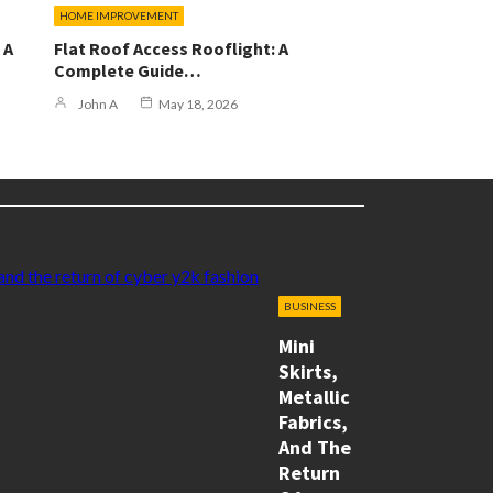
HOME IMPROVEMENT
 A
Flat Roof Access Rooflight: A
Complete Guide…
John A
May 18, 2026
BUSINESS
Mini
Skirts,
Metallic
Fabrics,
And The
Return