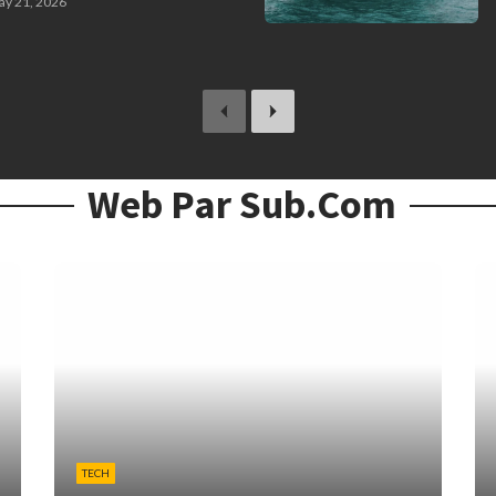
y 21, 2026
previous
next
Web Par Sub.com
TECH