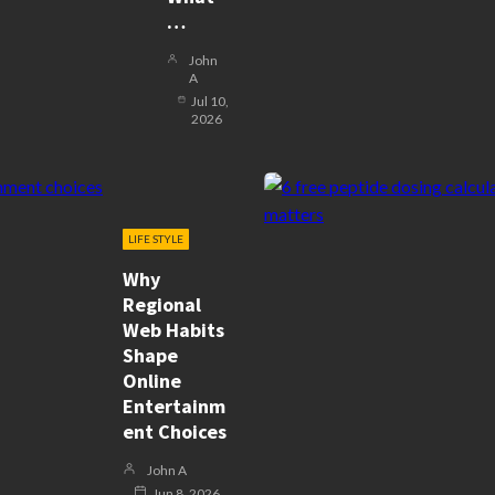
…
John
A
Jul 10,
2026
LIFE STYLE
Why
Regional
Web Habits
Shape
Online
Entertainm
Ent Choices
John A
Jun 8, 2026