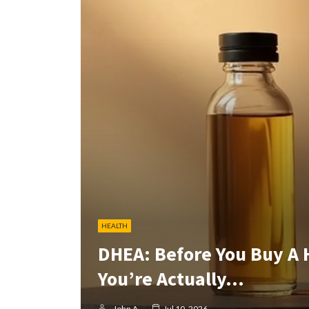
HEALTH
DHEA: Before You Buy A
You’re Actually…
John A
Jul 10, 2026