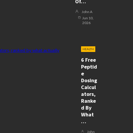
Of…
John A
Jun 10,
2026
HEALTH
6 Free
Peptid
E
Dosing
Calcul
Ators,
Ranke
D By
What
…
John