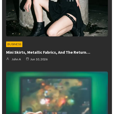
BUSINESS
Mini Skirts, Metallic Fabrics, And The Return…
John A
Jun 10, 2026