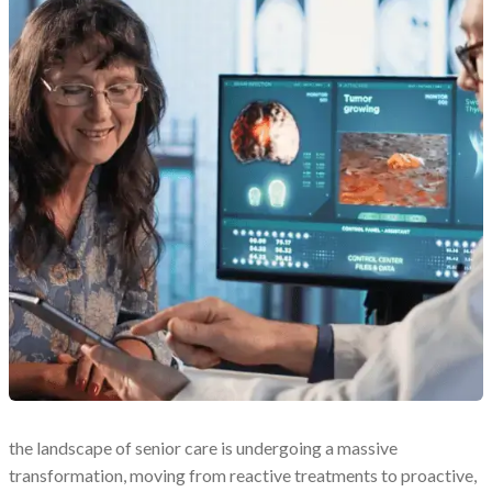
the landscape of senior care is undergoing a massive
transformation, moving from reactive treatments to proactive,