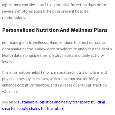
algorithms can alert staff to a potential infection days before
severe symptoms appear, helping prevent hospital
readmissions.
Personalized Nutrition And Wellness Plans
not many generic wellness plans produce the best outcomes.
data analytics tools allow care providers to analyze a resident’s
health data alongside their dietary habits and daily activity
levels.
this information helps tailor personalized nutrition plans and
physical therapy exercises, which can improve mobility,
enhance cognitive function, and increase overall satisfaction
with care.
see also:
sustainable logistics and heavy transport: building
smarter supply chains for the future