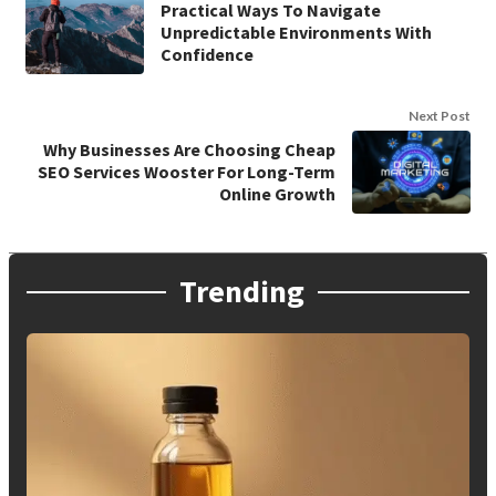
Practical Ways To Navigate
Unpredictable Environments With
Confidence
Next Post
Why Businesses Are Choosing Cheap
SEO Services Wooster For Long-Term
Online Growth
Trending