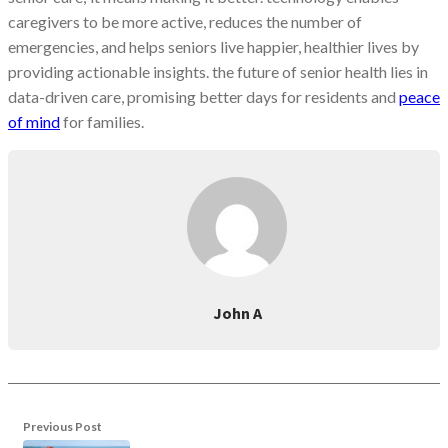
caregivers to be more active, reduces the number of
emergencies, and helps seniors live happier, healthier lives by
providing actionable insights. the future of senior health lies in
data-driven care, promising better days for residents and
peace
of mind
for families.
John A
Previous Post