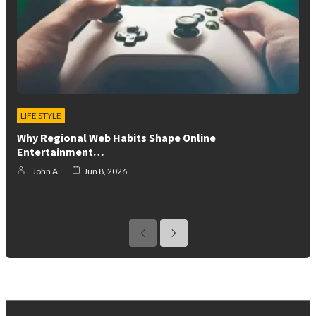
LIFE STYLE
Why Regional Web Habits Shape Online
Entertainment…
John A
Jun 8, 2026
previous
next