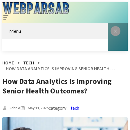
Menu
HOME
TECH
HOW DATA ANALYTICS IS IMPROVING SENIOR HEALTH OUTCOMES?
How Data Analytics Is Improving
Senior Health Outcomes?
category
tech
John A
May 11, 2026