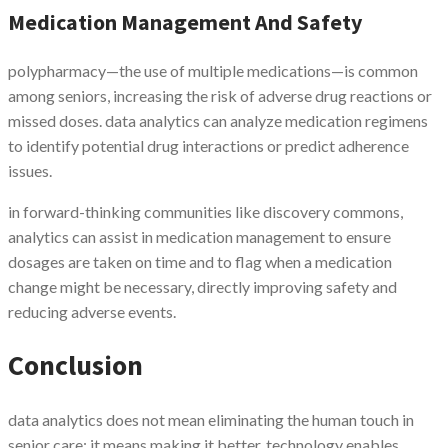
Medication Management And Safety
polypharmacy—the use of multiple medications—is common
among seniors, increasing the risk of adverse drug reactions or
missed doses. data analytics can analyze medication regimens
to identify potential drug interactions or predict adherence
issues.
in forward-thinking communities like discovery commons,
analytics can assist in medication management to ensure
dosages are taken on time and to flag when a medication
change might be necessary, directly improving safety and
reducing adverse events.
Conclusion
data analytics does not mean eliminating the human touch in
senior care; it means making it better. technology enables