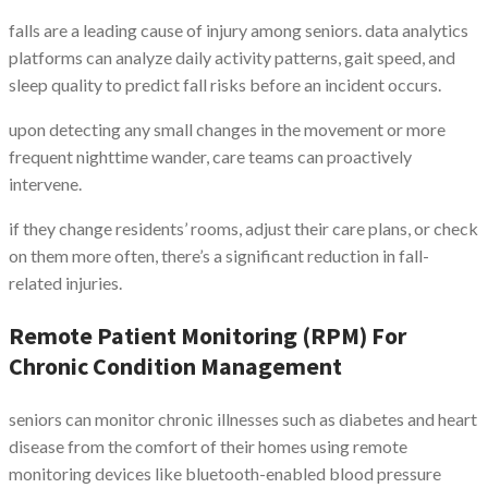
falls are a leading cause of injury among seniors. data analytics
platforms can analyze daily activity patterns, gait speed, and
sleep quality to predict fall risks before an incident occurs.
upon detecting any small changes in the movement or more
frequent nighttime wander, care teams can proactively
intervene.
if they change residents’ rooms, adjust their care plans, or check
on them more often, there’s a significant reduction in fall-
related injuries.
Remote Patient Monitoring (RPM) For
Chronic Condition Management
seniors can monitor chronic illnesses such as diabetes and heart
disease from the comfort of their homes using remote
monitoring devices like bluetooth-enabled blood pressure