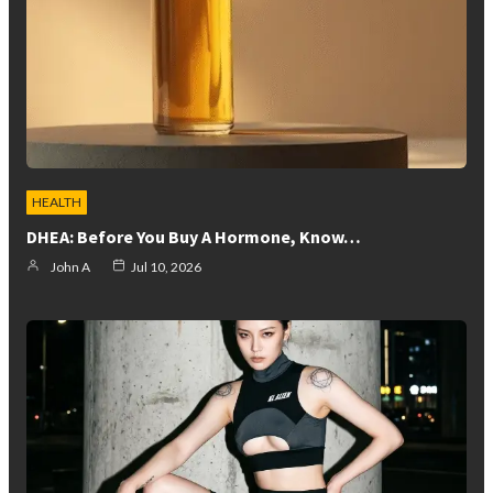
HEALTH
DHEA: Before You Buy A Hormone, Know…
John A
Jul 10, 2026