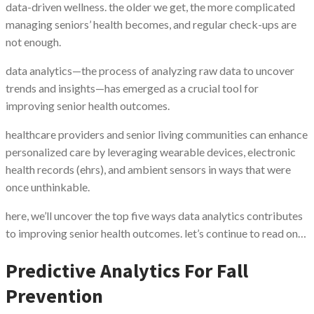
data-driven wellness. the older we get, the more complicated
managing seniors’ health becomes, and regular check-ups are
not enough.
data analytics—the process of analyzing raw data to uncover
trends and insights—has emerged as a crucial tool for
improving senior health outcomes.
healthcare providers and senior living communities can enhance
personalized care by leveraging wearable devices, electronic
health records (ehrs), and ambient sensors in ways that were
once unthinkable.
here, we’ll uncover the top five ways data analytics contributes
to improving senior health outcomes. let’s continue to read on…
Predictive Analytics For Fall
Prevention