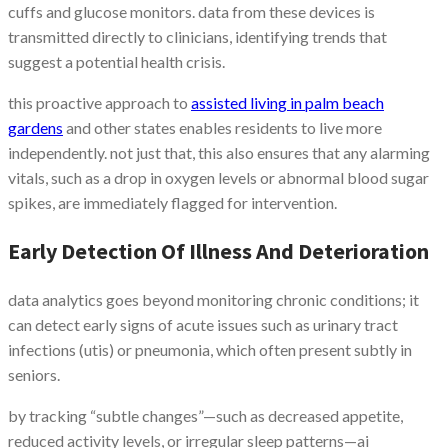
cuffs and glucose monitors. data from these devices is
transmitted directly to clinicians, identifying trends that
suggest a potential health crisis.
this proactive approach to
assisted living in palm beach
gardens
and other states enables residents to live more
independently. not just that, this also ensures that any alarming
vitals, such as a drop in oxygen levels or abnormal blood sugar
spikes, are immediately flagged for intervention.
Early Detection Of Illness And Deterioration
data analytics goes beyond monitoring chronic conditions; it
can detect early signs of acute issues such as urinary tract
infections (utis) or pneumonia, which often present subtly in
seniors.
by tracking “subtle changes”—such as decreased appetite,
reduced activity levels, or irregular sleep patterns—ai