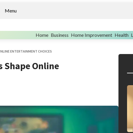
Menu
Home
Business
Home Improvement
Health
L
ONLINE ENTERTAINMENT CHOICES
s Shape Online