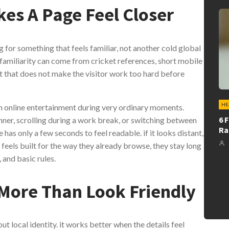
es A Page Feel Closer
g for something that feels familiar, not another cold global
 familiarity can come from cricket references, short mobile
ut that does not make the visitor work too hard before
HE
 online entertainment during very ordinary moments.
6 
ner, scrolling during a work break, or switching between
Ra
has only a few seconds to feel readable. if it looks distant,
it feels built for the way they already browse, they stay long
 and basic rules.
 More Than Look Friendly
t local identity. it works better when the details feel