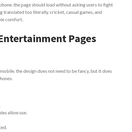
 phone. the page should load without asking users to fight
translated too literally. cricket, casual games, and
ple comfort.
Entertainment Pages
 mobile. the design does not need to be fancy, but it does
phones.
.
les allow use.
ted.