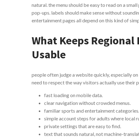
natural. the menu should be easy to read on a small
pop-ups. labels should make sense without sounding 
entertainment pages all depend on this kind of sim
What Keeps Regional 
Usable
people often judge a website quickly, especially on
need to respect the way visitors actually use their 
fast loading on mobile data.
clear navigation without crowded menus.
familiar sports and entertainment categories
simple account steps for adults where local ru
private settings that are easy to find.
text that sounds natural, not machine-transla