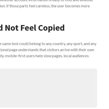
ion. if those parts feel careless, the user becomes more
d Not Feel Copied
e same text could belong to any country, any sport, and any
gional page understands that visitors arrive with their own
y. mobile-first users hate slow pages. local audiences