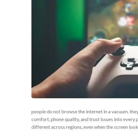
people do not browse the internet in a vacuum. they
comfort, phone quality, and trust issues into every 
different across regions, even when the screen loo