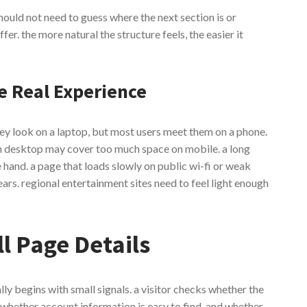
should not need to guess where the next section is or
fer. the more natural the structure feels, the easier it
e Real Experience
hey look on a laptop, but most users meet them on a phone.
on desktop may cover too much space on mobile. a long
and. a page that loads slowly on public wi-fi or weak
ars. regional entertainment sites need to feel light enough
l Page Details
ally begins with small signals. a visitor checks whether the
 whether account information is easy to find, and whether