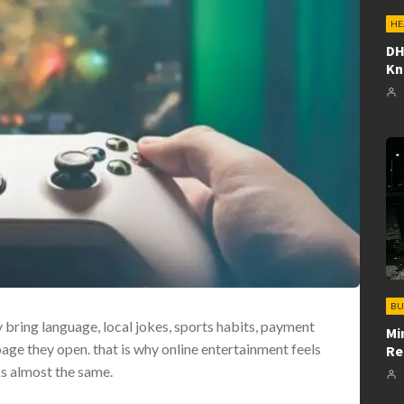
HE
DH
K
BU
 bring language, local jokes, sports habits, payment
Mi
page they open. that is why online entertainment feels
Re
ks almost the same.