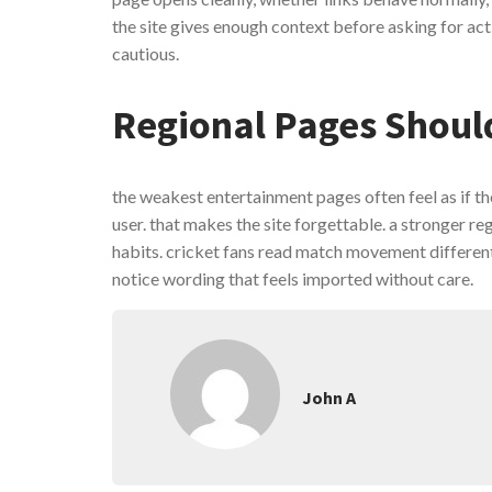
the site gives enough context before asking for act
cautious.
Regional Pages Shoul
the weakest entertainment pages often feel as if th
user. that makes the site forgettable. a stronger re
habits. cricket fans read match movement differentl
notice wording that feels imported without care.
John A