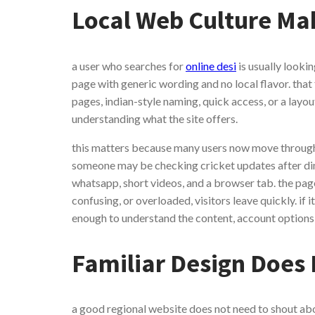
Local Web Culture Mak
a user who searches for
online desi
is usually lookin
page with generic wording and no local flavor. that
pages, indian-style naming, quick access, or a layo
understanding what the site offers.
this matters because many users now move through
someone may be checking cricket updates after din
whatsapp, short videos, and a browser tab. the page 
confusing, or overloaded, visitors leave quickly. if 
enough to understand the content, account options,
Familiar Design Does
a good regional website does not need to shout abou