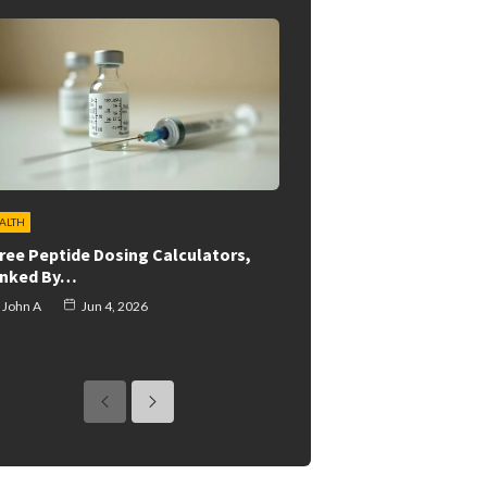
ALTH
Free Peptide Dosing Calculators,
nked By…
John A
Jun 4, 2026
previous
next