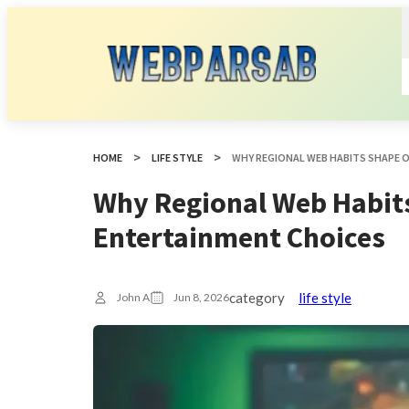
HOME
LIFE STYLE
WHY REGIONAL WEB HABITS SHAPE 
Why Regional Web Habit
Entertainment Choices
category
life style
John A
Jun 8, 2026