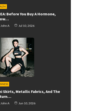
ALTH
EA: Before You Buy A Hormone,
now…
John A
Jul 10, 2026
SINESS
ni Skirts, Metallic Fabrics, And The
turn…
John A
Jun 10, 2026