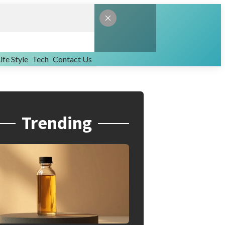
ife Style
Tech
Contact Us
Trending