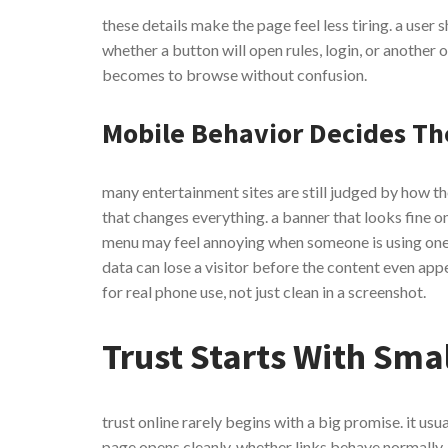
these details make the page feel less tiring. a user 
whether a button will open rules, login, or another of
becomes to browse without confusion.
Mobile Behavior Decides Th
many entertainment sites are still judged by how t
that changes everything. a banner that looks fine 
menu may feel annoying when someone is using one h
data can lose a visitor before the content even appe
for real phone use, not just clean in a screenshot.
Trust Starts With Smal
trust online rarely begins with a big promise. it usu
page opens cleanly, whether links behave normally,