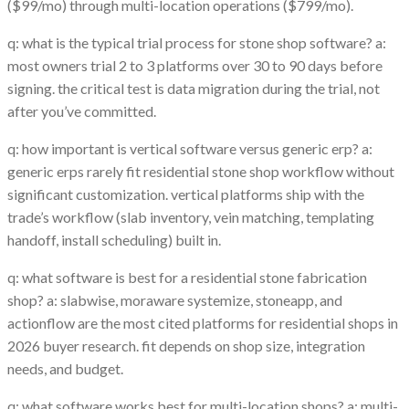
($99/mo) through multi-location operations ($799/mo).
q: what is the typical trial process for stone shop software? a:
most owners trial 2 to 3 platforms over 30 to 90 days before
signing. the critical test is data migration during the trial, not
after you’ve committed.
q: how important is vertical software versus generic erp? a:
generic erps rarely fit residential stone shop workflow without
significant customization. vertical platforms ship with the
trade’s workflow (slab inventory, vein matching, templating
handoff, install scheduling) built in.
q: what software is best for a residential stone fabrication
shop? a: slabwise, moraware systemize, stoneapp, and
actionflow are the most cited platforms for residential shops in
2026 buyer research. fit depends on shop size, integration
needs, and budget.
q: what software works best for multi-location shops? a: multi-