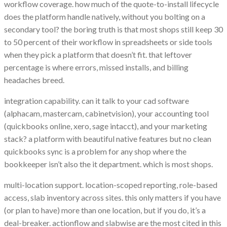
workflow coverage. how much of the quote-to-install lifecycle
does the platform handle natively, without you bolting on a
secondary tool? the boring truth is that most shops still keep 30
to 50 percent of their workflow in spreadsheets or side tools
when they pick a platform that doesn’t fit. that leftover
percentage is where errors, missed installs, and billing
headaches breed.
integration capability. can it talk to your cad software
(alphacam, mastercam, cabinetvision), your accounting tool
(quickbooks online, xero, sage intacct), and your marketing
stack? a platform with beautiful native features but no clean
quickbooks sync is a problem for any shop where the
bookkeeper isn’t also the it department. which is most shops.
multi-location support. location-scoped reporting, role-based
access, slab inventory across sites. this only matters if you have
(or plan to have) more than one location, but if you do, it’s a
deal-breaker. actionflow and slabwise are the most cited in this