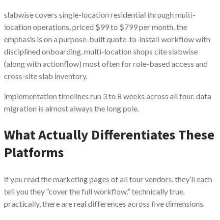
slabwise covers single-location residential through multi-
location operations, priced $99 to $799 per month. the
emphasis is on a purpose-built quote-to-install workflow with
disciplined onboarding. multi-location shops cite slabwise
(along with actionflow) most often for role-based access and
cross-site slab inventory.
implementation timelines run 3 to 8 weeks across all four. data
migration is almost always the long pole.
What Actually Differentiates These
Platforms
if you read the marketing pages of all four vendors, they’ll each
tell you they “cover the full workflow.” technically true.
practically, there are real differences across five dimensions.