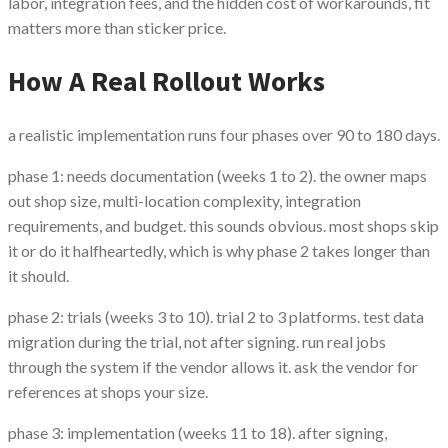
labor, integration fees, and the hidden cost of workarounds, fit
matters more than sticker price.
How A Real Rollout Works
a realistic implementation runs four phases over 90 to 180 days.
phase 1: needs documentation (weeks 1 to 2). the owner maps
out shop size, multi-location complexity, integration
requirements, and budget. this sounds obvious. most shops skip
it or do it halfheartedly, which is why phase 2 takes longer than
it should.
phase 2: trials (weeks 3 to 10). trial 2 to 3 platforms. test data
migration during the trial, not after signing. run real jobs
through the system if the vendor allows it. ask the vendor for
references at shops your size.
phase 3: implementation (weeks 11 to 18). after signing,