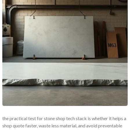
the practical test for stone shop tech stack is whether it helps a
shop quote faster, waste less material, and avoid preventable