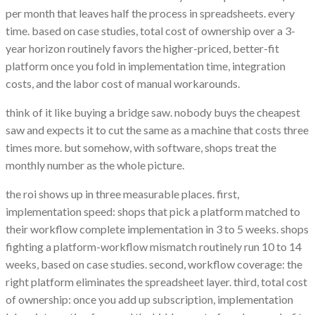
per month that leaves half the process in spreadsheets. every
time. based on case studies, total cost of ownership over a 3-
year horizon routinely favors the higher-priced, better-fit
platform once you fold in implementation time, integration
costs, and the labor cost of manual workarounds.
think of it like buying a bridge saw. nobody buys the cheapest
saw and expects it to cut the same as a machine that costs three
times more. but somehow, with software, shops treat the
monthly number as the whole picture.
the roi shows up in three measurable places. first,
implementation speed: shops that pick a platform matched to
their workflow complete implementation in 3 to 5 weeks. shops
fighting a platform-workflow mismatch routinely run 10 to 14
weeks, based on case studies. second, workflow coverage: the
right platform eliminates the spreadsheet layer. third, total cost
of ownership: once you add up subscription, implementation