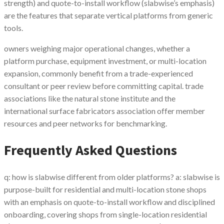
strength) and quote-to-install workflow (slabwise’s emphasis)
are the features that separate vertical platforms from generic
tools.
owners weighing major operational changes, whether a
platform purchase, equipment investment, or multi-location
expansion, commonly benefit from a trade-experienced
consultant or peer review before committing capital. trade
associations like the natural stone institute and the
international surface fabricators association offer member
resources and peer networks for benchmarking.
Frequently Asked Questions
q: how is slabwise different from older platforms? a: slabwise is
purpose-built for residential and multi-location stone shops
with an emphasis on quote-to-install workflow and disciplined
onboarding, covering shops from single-location residential