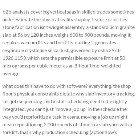
b2b analysts covering vertical saas in skilled trades sometimes
underestimate the physical reality shaping feature priorities.
stone fabrication isn’t widget assembly. a standard 3cm granite
slab at 56 by 120 inches weighs 600 to 900 pounds. moving it
requires vacuum lifts and forklifts. cutting it generates
respirable crystalline silica dust, governed by osha 29 cfr
1926.1153, which sets the permissible exposure limit at 50
micrograms per cubic meter as an 8-hour time-weighted
average.
what does this have to do with software? everything. the shop
floor’s physical constraints dictate why slab inventory tracking,
cnc job sequencing, and install scheduling need to be tightly
integrated. you can’t just “move a job up” in the schedule the
way you’d reprioritize a task in asana. moving a job up might
mean repositioning 2,000 pounds of stone in a slab yard with a
forklift. that’s why production scheduling (actionflow’s