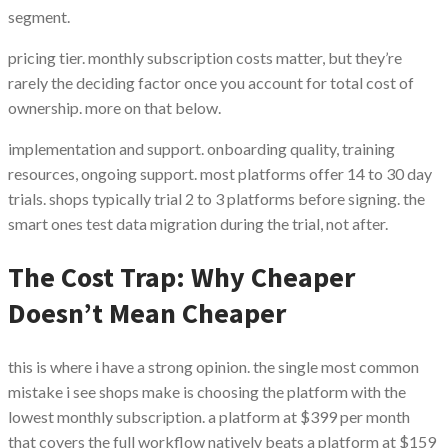
segment.
pricing tier. monthly subscription costs matter, but they’re
rarely the deciding factor once you account for total cost of
ownership. more on that below.
implementation and support. onboarding quality, training
resources, ongoing support. most platforms offer 14 to 30 day
trials. shops typically trial 2 to 3 platforms before signing. the
smart ones test data migration during the trial, not after.
The Cost Trap: Why Cheaper
Doesn’t Mean Cheaper
this is where i have a strong opinion. the single most common
mistake i see shops make is choosing the platform with the
lowest monthly subscription. a platform at $399 per month
that covers the full workflow natively beats a platform at $159