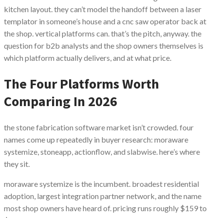
kitchen layout. they can’t model the handoff between a laser
templator in someone’s house and a cnc saw operator back at
the shop. vertical platforms can. that’s the pitch, anyway. the
question for b2b analysts and the shop owners themselves is
which platform actually delivers, and at what price.
The Four Platforms Worth
Comparing In 2026
the stone fabrication software market isn’t crowded. four
names come up repeatedly in buyer research: moraware
systemize, stoneapp, actionflow, and slabwise. here’s where
they sit.
moraware systemize is the incumbent. broadest residential
adoption, largest integration partner network, and the name
most shop owners have heard of. pricing runs roughly $159 to