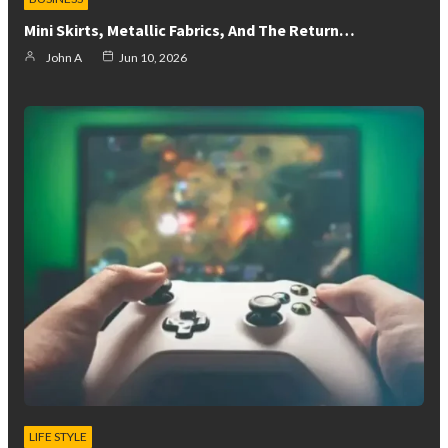
Mini Skirts, Metallic Fabrics, And The Return…
John A
Jun 10, 2026
LIFE STYLE