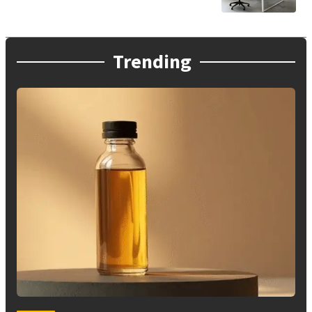
Trending