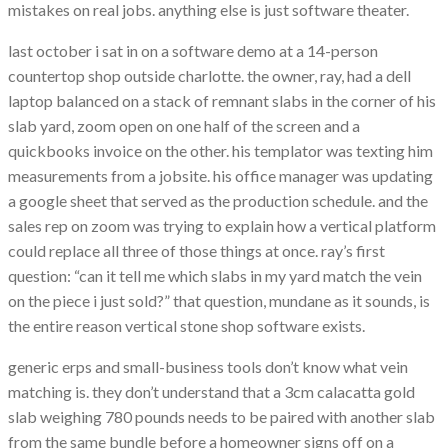
mistakes on real jobs. anything else is just software theater.
last october i sat in on a software demo at a 14-person
countertop shop outside charlotte. the owner, ray, had a dell
laptop balanced on a stack of remnant slabs in the corner of his
slab yard, zoom open on one half of the screen and a
quickbooks invoice on the other. his templator was texting him
measurements from a jobsite. his office manager was updating
a google sheet that served as the production schedule. and the
sales rep on zoom was trying to explain how a vertical platform
could replace all three of those things at once. ray’s first
question: “can it tell me which slabs in my yard match the vein
on the piece i just sold?” that question, mundane as it sounds, is
the entire reason vertical stone shop software exists.
generic erps and small-business tools don’t know what vein
matching is. they don’t understand that a 3cm calacatta gold
slab weighing 780 pounds needs to be paired with another slab
from the same bundle before a homeowner signs off on a