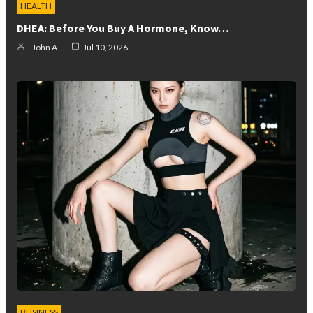
HEALTH
DHEA: Before You Buy A Hormone, Know…
John A
Jul 10, 2026
BUSINESS