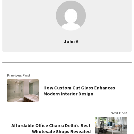
John A
Previous Post
How Custom Cut Glass Enhances
Modern Interior Design
Next Post
Affordable Office Chairs: Delhi’s Best
Wholesale Shops Revealed