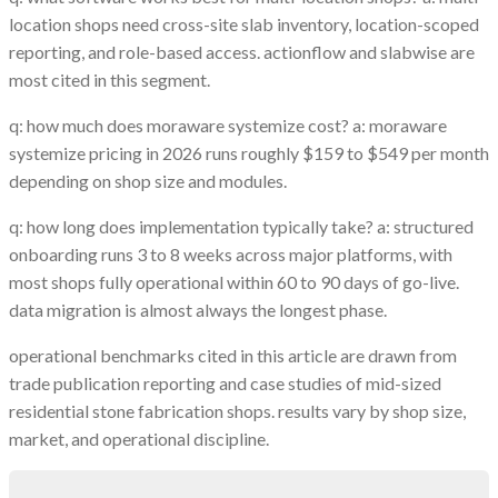
location shops need cross-site slab inventory, location-scoped
reporting, and role-based access. actionflow and slabwise are
most cited in this segment.
q: how much does moraware systemize cost? a: moraware
systemize pricing in 2026 runs roughly $159 to $549 per month
depending on shop size and modules.
q: how long does implementation typically take? a: structured
onboarding runs 3 to 8 weeks across major platforms, with
most shops fully operational within 60 to 90 days of go-live.
data migration is almost always the longest phase.
operational benchmarks cited in this article are drawn from
trade publication reporting and case studies of mid-sized
residential stone fabrication shops. results vary by shop size,
market, and operational discipline.