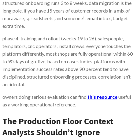
structured onboarding runs 3 to 8 weeks. data migration is the
long pole. if you have 15 years of customer records in a mix of
moraware, spreadsheets, and someone’s email inbox, budget
extra time.
phase 4: training and rollout (weeks 19 to 26). salespeople,
templators, cnc operators, install crews. everyone touches the
platform differently. most shops are fully operational within 60
to 90 days of go-live, based on case studies. platforms with
implementation success rates above 90 percent tend to have
disciplined, structured onboarding processes. correlation isn’t
accidental.
owners doing serious evaluation can find
this resource
useful
as a working operational reference.
The Production Floor Context
Analysts Shouldn’t Ignore