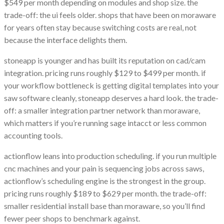
$549 per month depending on modules and shop size. the
trade-off: the ui feels older. shops that have been on moraware
for years often stay because switching costs are real, not
because the interface delights them.
stoneapp is younger and has built its reputation on cad/cam
integration. pricing runs roughly $129 to $499 per month. if
your workflow bottleneck is getting digital templates into your
saw software cleanly, stoneapp deserves a hard look. the trade-
off: a smaller integration partner network than moraware,
which matters if you’re running sage intacct or less common
accounting tools.
actionflow leans into production scheduling. if you run multiple
cnc machines and your pain is sequencing jobs across saws,
actionflow’s scheduling engine is the strongest in the group.
pricing runs roughly $189 to $629 per month. the trade-off:
smaller residential install base than moraware, so you’ll find
fewer peer shops to benchmark against.