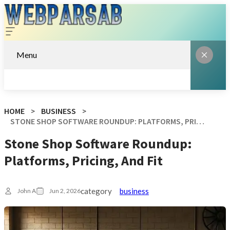
Menu
HOME
BUSINESS
STONE SHOP SOFTWARE ROUNDUP: PLATFORMS, PRICING, AND FIT
Stone Shop Software Roundup:
Platforms, Pricing, And Fit
category
business
John A
Jun 2, 2026