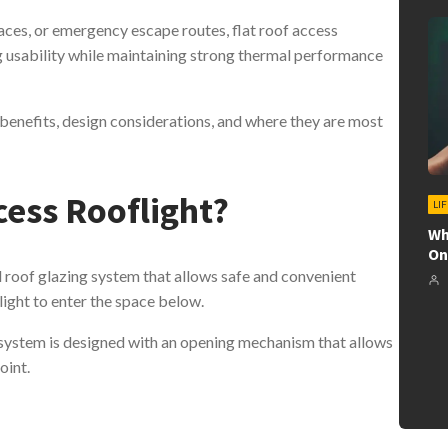
ces, or emergency escape routes, flat roof access
ng usability while maintaining strong thermal performance
 benefits, design considerations, and where they are most
cess Rooflight?
LI
Wh
On
ed roof glazing system that allows safe and convenient
ylight to enter the space below.
s system is designed with an opening mechanism that allows
oint.