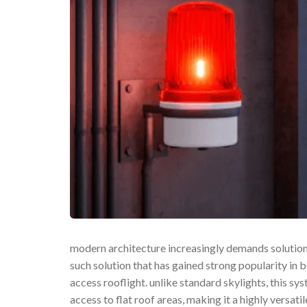
modern architecture increasingly demands solutions 
such solution that has gained strong popularity in b
access rooflight. unlike standard skylights, this sy
access to flat roof areas, making it a highly versat