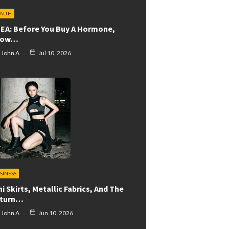
ALTH
EA: Before You Buy A Hormone,
now…
John A
Jul 10, 2026
SINESS
ni Skirts, Metallic Fabrics, And The
turn…
John A
Jun 10, 2026