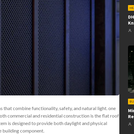
HE
DH
K
BU
that combine functionality, safety, and natural light. one
Mi
oth commercial and residential construction is the flat roof
Re
stem is designed to provide both daylight and physical
ile building component.