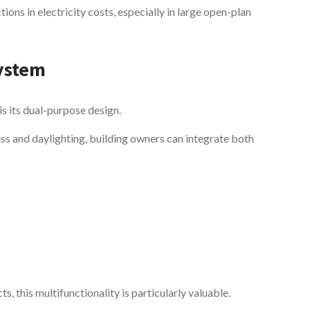
tions in electricity costs, especially in large open-plan
System
is its dual-purpose design.
ess and daylighting, building owners can integrate both
, this multifunctionality is particularly valuable.