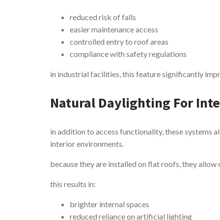
reduced risk of falls
easier maintenance access
controlled entry to roof areas
compliance with safety regulations
in industrial facilities, this feature significantly 
Natural Daylighting For Int
in addition to access functionality, these systems al
interior environments.
because they are installed on flat roofs, they allow
this results in:
brighter internal spaces
reduced reliance on artificial lighting