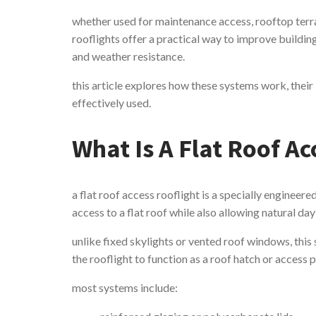
whether used for maintenance access, rooftop terra
rooflights offer a practical way to improve buildi
and weather resistance.
this article explores how these systems work, their
effectively used.
What Is A Flat Roof Ac
a flat roof access rooflight is a specially engineer
access to a flat roof while also allowing natural da
unlike fixed skylights or vented roof windows, thi
the rooflight to function as a roof hatch or access p
most systems include: