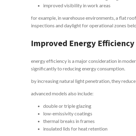
improved visibility in work areas
for example, in warehouse environments, a flat roof
inspections and daylight for operational zones bel
Improved Energy Efficiency
energy efficiency is a major consideration in moder
significantly to reducing energy consumption.
by increasing natural light penetration, they reduce 
advanced models also include:
double or triple glazing
low-emissivity coatings
thermal breaks in frames
insulated lids for heat retention