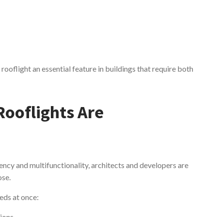
ooflight an essential feature in buildings that require both
Rooflights Are
ncy and multifunctionality, architects and developers are
ose.
eds at once:
tions