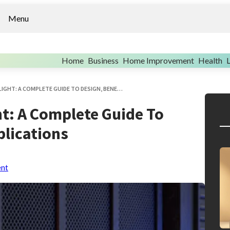
Menu
Home
Business
Home Improvement
Health
L
FLAT ROOF ACCESS ROOFLIGHT: A COMPLETE GUIDE TO DESIGN, BENEFITS, AND APPLICATIONS
ht: A Complete Guide To
plications
ent