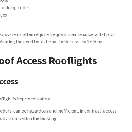
 building codes
aces
c systems often require frequent maintenance. a flat roof
minating the need for external ladders or scaffolding.
oof Access Rooflights
ccess
oflight is improved safety.
dders, can be hazardous and inefficient. in contrast, access
ctly from within the building.