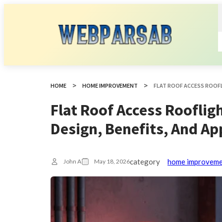
HOME
HOME IMPROVEMENT
Flat Roof Access Rooflig
Design, Benefits, And Ap
category
home improvem
John A
May 18, 2026