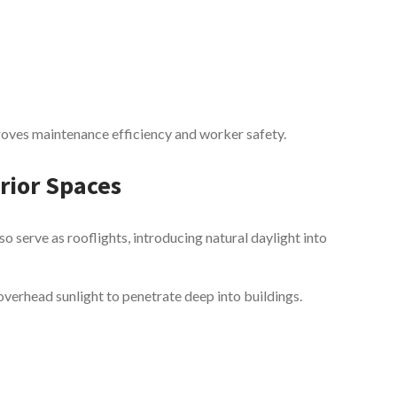
improves maintenance efficiency and worker safety.
erior Spaces
so serve as rooflights, introducing natural daylight into
 overhead sunlight to penetrate deep into buildings.