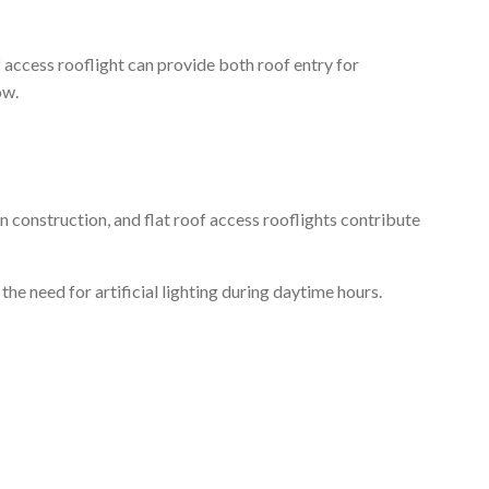
 access rooflight can provide both roof entry for
ow.
n construction, and flat roof access rooflights contribute
the need for artificial lighting during daytime hours.