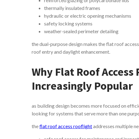
reinforced glazing or polycarbonate lids
thermally insulated frames
hydraulic or electric opening mechanisms
safety locking systems
weather-sealed perimeter detailing
the dual-purpose design makes the flat roof access r
roof entry and daylight enhancement.
Why Flat Roof Access 
Increasingly Popular
as building design becomes more focused on efficie
looking for systems that serve more than one purp
the
flat roof access rooflight
addresses multiple ne
safe roof access for maintenance and inspec