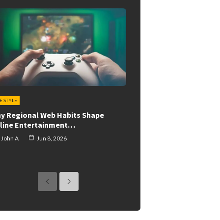
FE STYLE
y Regional Web Habits Shape
line Entertainment…
John A
Jun 8, 2026
previous
next