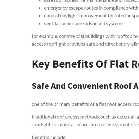
emergency escape routes in compliance with
natural daylight improvement for interior sp
ventilation in some advanced systems
for example, commercial buildings with rooftop hva
access rooflight provides safe and direct entry, eli
Key Benefits Of Flat R
Safe And Convenient Roof A
one of the primary benefits of a flat roof access ro
traditional roof access methods, such as external la
rooflights provide a secure internal entry point dire
benefits include: