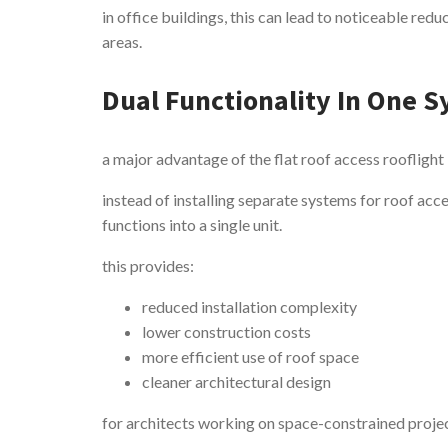
in office buildings, this can lead to noticeable reduc
areas.
Dual Functionality In One 
a major advantage of the flat roof access rooflight 
instead of installing separate systems for roof acc
functions into a single unit.
this provides:
reduced installation complexity
lower construction costs
more efficient use of roof space
cleaner architectural design
for architects working on space-constrained projects