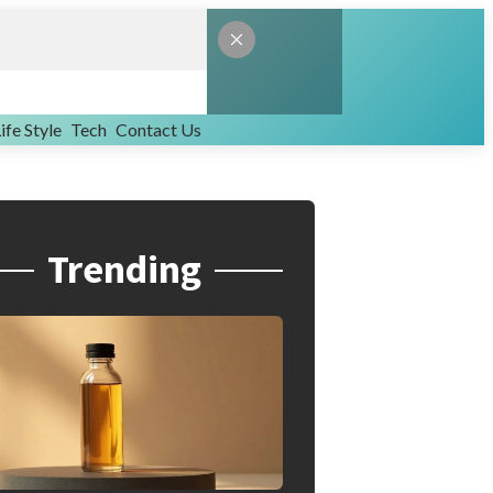
ife Style
Tech
Contact Us
Trending